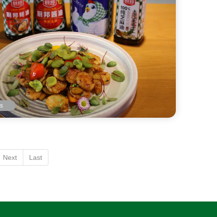
ls
Next
Last