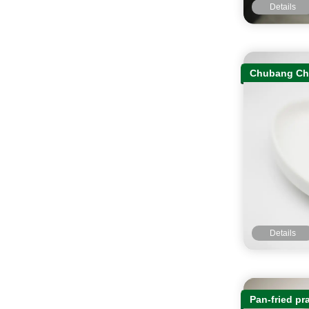
Details
Chubang Cha
Details
Pan-fried pr