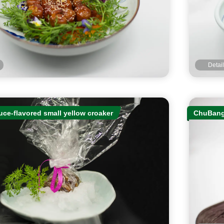
Detai
ce-flavored small yellow croaker
ChuBang