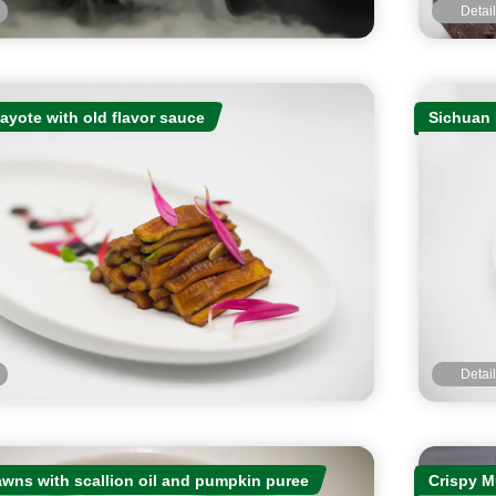
Detai
yote with old flavor sauce
Sichuan 
Detai
awns with scallion oil and pumpkin puree
Crispy M