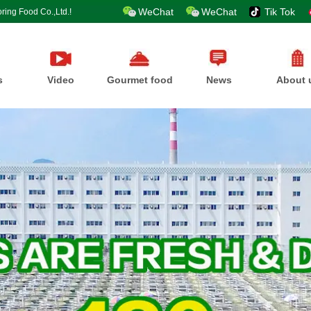
WeChat
WeChat
Tik Tok
ring Food Co.,Ltd.!
s
Video
Gourmet food
News
About 