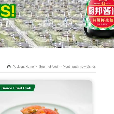
Position:
Home
>
Gourmet food
>
Month push new dishes
 Sauce Fried Crab