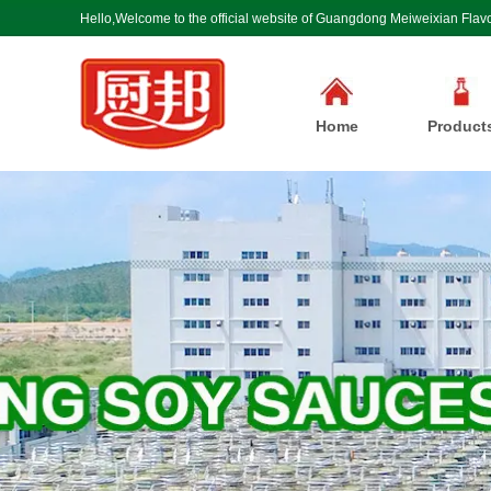
Hello,Welcome to the official website of Guangdong Meiweixian Flavo
Home
Product