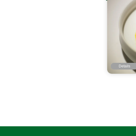
Details