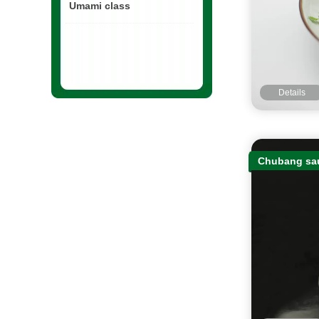
Umami class
Details
Chubang sau