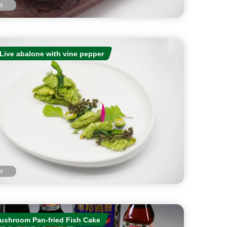
ls
Live abalone with vine pepper
ls
ushroom Pan-fried Fish Cake