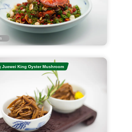
ls
 Juewei King Oyster Mushroom