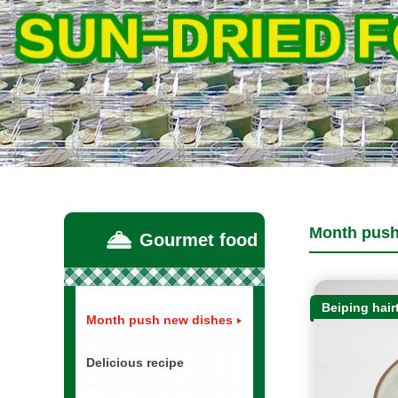
Month push
Gourmet food
Beiping hairt
Month push new dishes
Delicious recipe