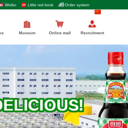
Weibo
Little red book
Order system
中文
us
Museum
Online mall
Recruitment