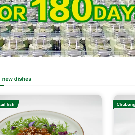
 new dishes
ail fish
Chubang