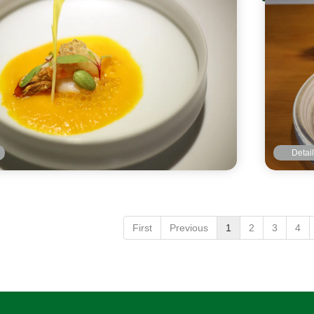
Detai
First
Previous
1
2
3
4